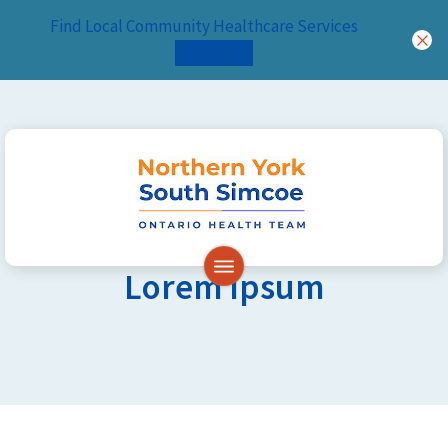
Find Local Community Healthcare Services
Read More
Skip to content
Lorem Ipsum