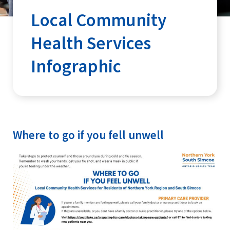
Local Community
Health Services
Infographic
Where to go if you fell unwell