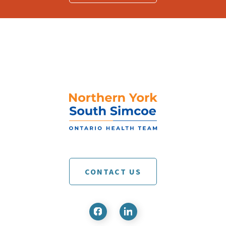
CONTACT US