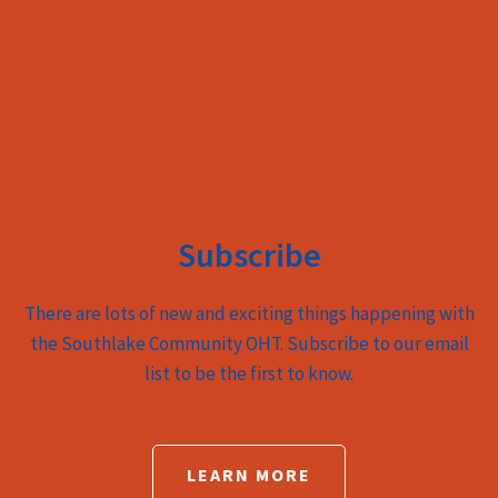
Subscribe
There are lots of new and exciting things happening with
the Southlake Community OHT. Subscribe to our email
list to be the first to know.
LEARN MORE