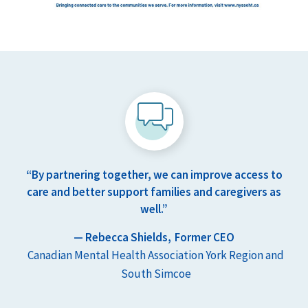
“By partnering together, we can improve access to
care and better support families and caregivers as
well.”
— Rebecca Shields,
Former CEO
Canadian Mental Health Association York Region and
South Simcoe