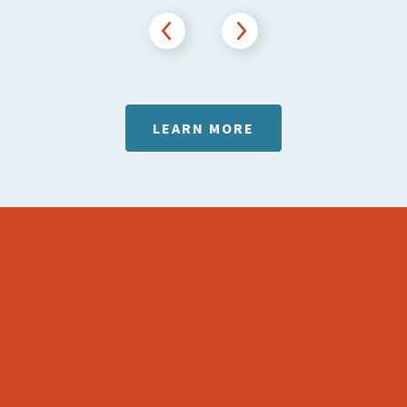
Previous
Next
LEARN MORE