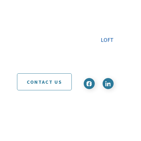
LOFT
CONTACT US
d development by
RC Design