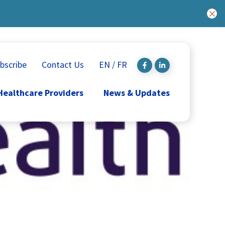
bscribe
Contact Us
EN / FR
Healthcare Providers
News & Updates