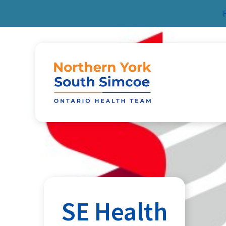
Skip to content
SE Health