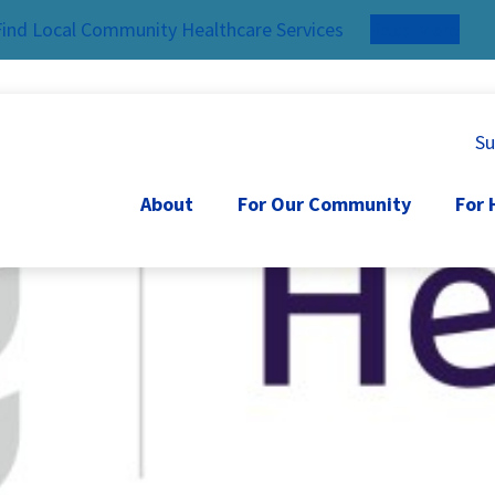
Find Local Community Healthcare Services
Read More
Su
About
For Our Community
For 