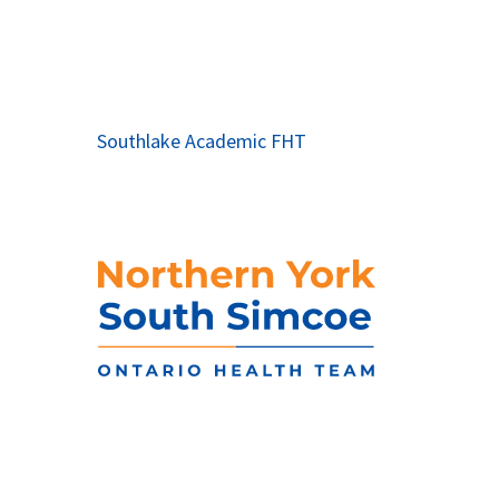
Southlake Academic FHT
Copyright ©
2026
Northern